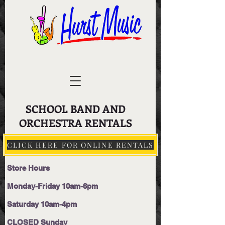
SCHOOL BAND AND
ORCHESTRA RENTALS
CLICK HERE FOR ONLINE RENTALS
Store Hours
Monday-Friday 10am-6pm
Saturday 10am-4pm
CLOSED Sunday