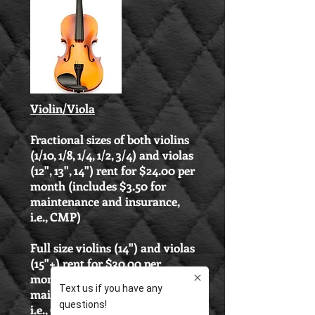
Violin/Viola
Fractional sizes of both violins
(1/10, 1/8, 1/4, 1/2, 3/4) and violas
(12", 13", 14") rent for $24.00 per
month (includes $3.50 for
maintenance and insurance,
i.e., CMP)
Full size violins (14") and violas
(15"+) rent for $30.00 per
month (includes $4.25 for
maintenance and insurance,
i.e., CMP)