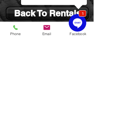
Back To Rentals
Phone
Email
Facebook
Cello
Fractional sizes of cellos (1/4, 1/2,
3/4)
rent for $40.00 per month
(includes $5.00
for maintenance and insurance,
i.e., CMP)