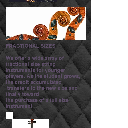
FRACTIONAL SIZES
We offer a wide array of
fractional size string
instruments for younger
players. As the student grows,
the credit accumulated
transfers to the new size and
finally toward
the purchase of a full size
instrument