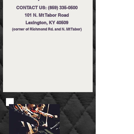
CONTACT US:
(859) 335-0500
101 N. Mt Tabor Road
Lexington, KY 40509
(corner of Richmond Rd. and N. Mt Tabor)
ORCHESTRA
RENTALS